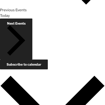
Previous
Events
Today
Next
Events
Subscribe to calendar