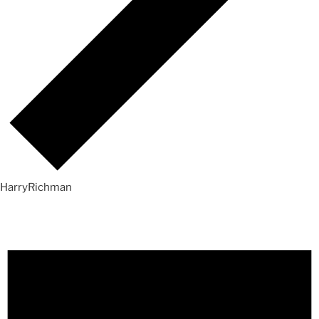
HarryRichman
Events