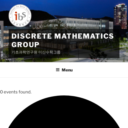
Skip
to
content
DISCRETE MATHEMATICS
GROUP
기초과학연구원 이산수학그룹
Menu
0 events found.