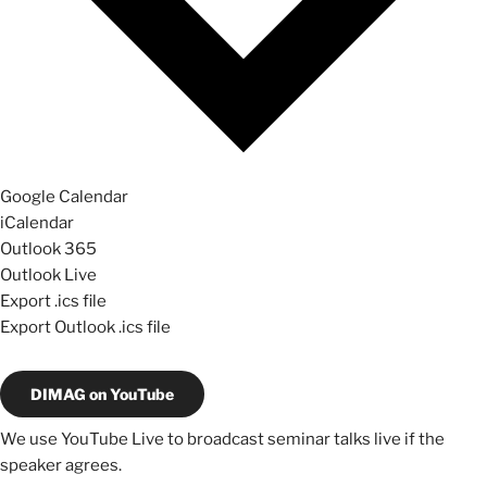
Google Calendar
iCalendar
Outlook 365
Outlook Live
Export .ics file
Export Outlook .ics file
DIMAG on YouTube
We use YouTube Live to broadcast seminar talks live if the
speaker agrees.