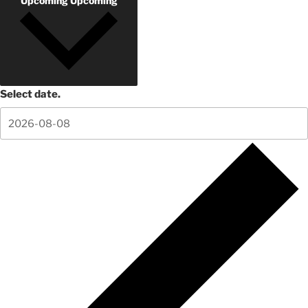
Upcoming
Upcoming
Select date.