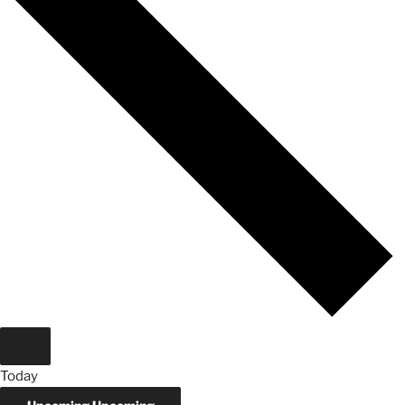
Today