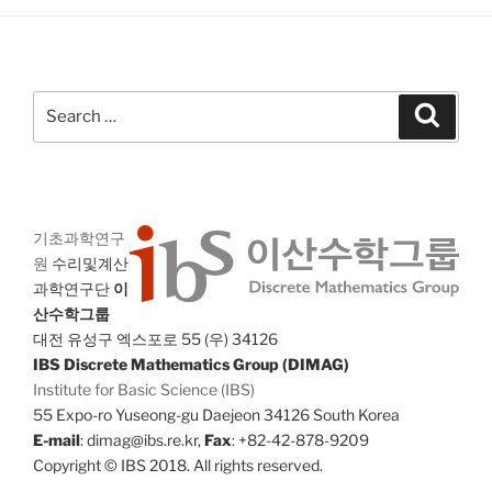
Search
Search
for:
기초과학연구
원
수리및계산
과학연구단
이
산수학그룹
대전 유성구 엑스포로 55 (우) 34126
IBS Discrete Mathematics Group (DIMAG)
Institute for Basic Science (IBS)
55 Expo-ro Yuseong-gu Daejeon 34126 South Korea
E-mail
: dimag@ibs.re.kr,
Fax
: +82-42-878-9209
Copyright © IBS 2018. All rights reserved.