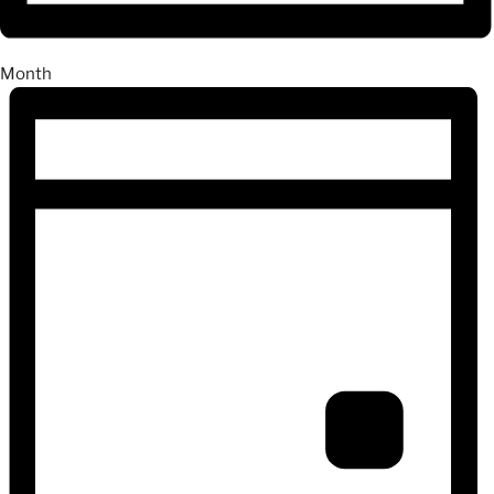
Month