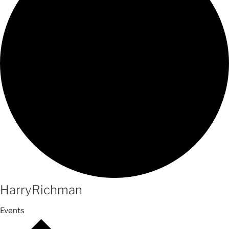
HarryRichman
Events