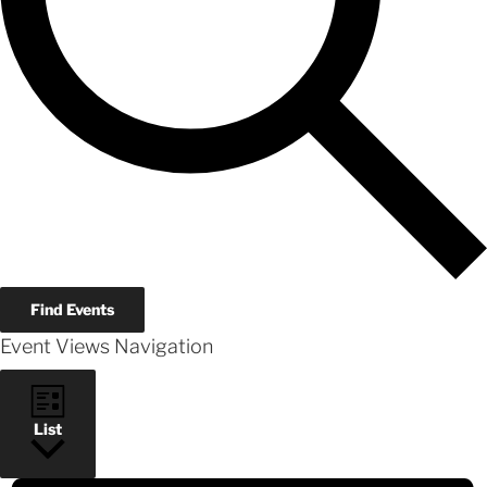
Find Events
Event Views Navigation
List