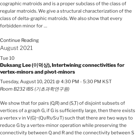
cographic matroids and is a proper subclass of the class of
regular matroids. We give a structural characterization of the
class of delta-graphic matroids. We also show that every
forbidden minor for
…
Continue Reading
August 2021
Tue
10
Duksang Lee (이덕상), Intertwining connectivities for
vertex-minors and pivot-minors
Tuesday, August 10, 2021 @ 4:30 PM
-
5:30 PM
KST
Room B232
IBS (기초과학연구원)
We show that for pairs (Q,R) and (S,T) of disjoint subsets of
vertices of a graph G, if G is sufficiently large, then there exists
a vertex v in V(G)−(Q∪R∪S∪T) such that there are two ways to
reduce G by a vertex-minor operation while preserving the
connectivity between Q and R and the connectivity between S