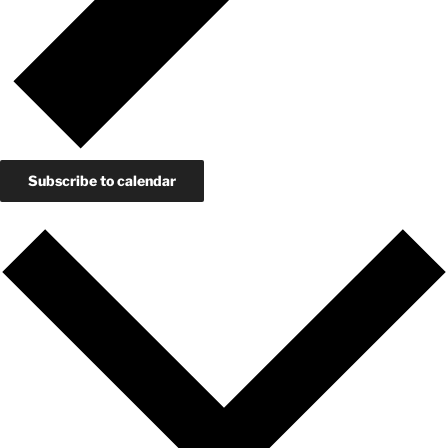
Subscribe to calendar