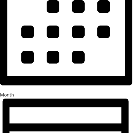
Month