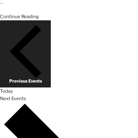
…
Continue Reading
Previous
Events
Today
Next
Events