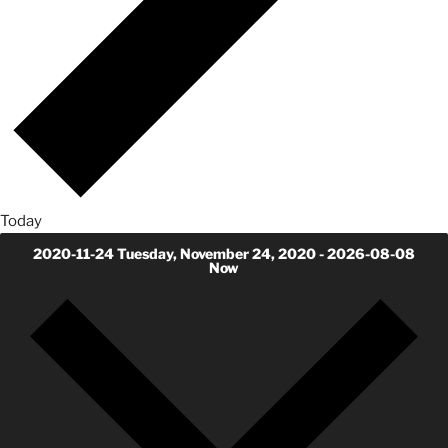
Today
2020-11-24
Tuesday, November 24, 2020
-
2026-08-08
Now