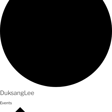
DuksangLee
Events