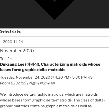
Select date.
November 2020
Tue
24
Duksang Lee (이덕상), Characterizing matroids whose
bases form graphic delta-matroids
Tuesday, November 24, 2020 @ 4:30 PM
-
5:30 PM
KST
Room B232
IBS (기초과학연구원)
We introduce delta-graphic matroids, which are matroids
whose bases form graphic delta-matroids. The class of delta-
graphic matroids contains graphic matroids as well as