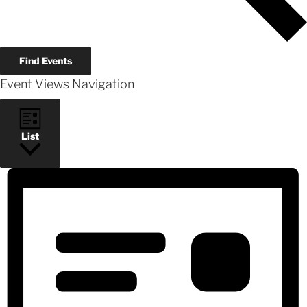
Find Events
Event Views Navigation
List