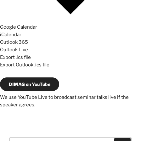
Google Calendar
iCalendar
Outlook 365
Outlook Live
Export .ics file
Export Outlook .ics file
DIMAG on YouTube
We use YouTube Live to broadcast seminar talks live if the
speaker agrees.
Search