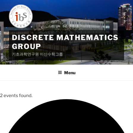
Skip
to
content
DISCRETE MATHEMATICS
GROUP
기초과학연구원 이산수학그룹
Menu
2 events found.