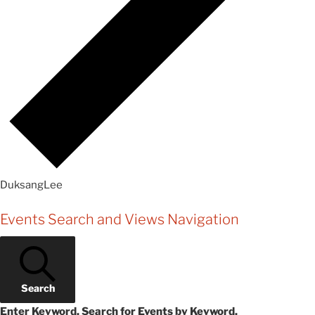
DuksangLee
Events
Events Search and Views Navigation
Search
Enter Keyword. Search for Events by Keyword.