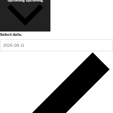
Upcoming
Upcoming
Select date.