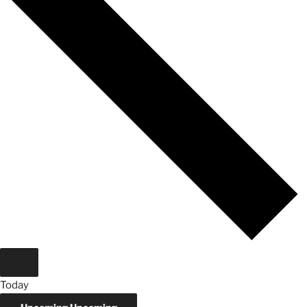
Today