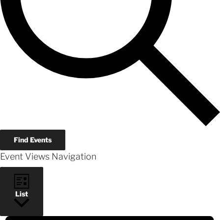
Find Events
Event Views Navigation
List