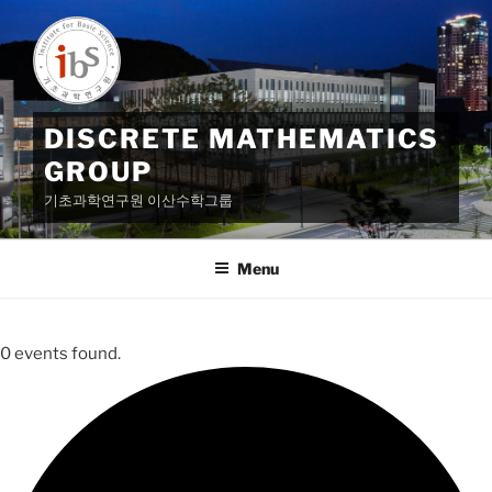
Skip
to
content
DISCRETE MATHEMATICS
GROUP
기초과학연구원 이산수학그룹
Menu
0 events found.