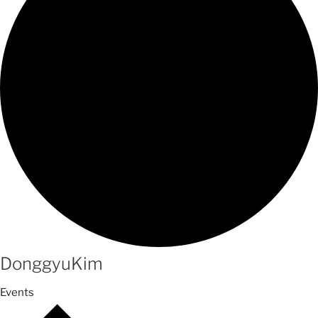
DonggyuKim
Events