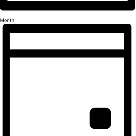
Month