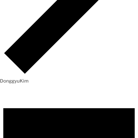
DonggyuKim
Events