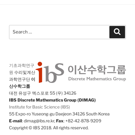
Search
Search
for:
기초과학연구
원
수리및계산
과학연구단
이
산수학그룹
대전 유성구 엑스포로 55 (우) 34126
IBS Discrete Mathematics Group (DIMAG)
Institute for Basic Science (IBS)
55 Expo-ro Yuseong-gu Daejeon 34126 South Korea
E-mail
: dimag@ibs.re.kr,
Fax
: +82-42-878-9209
Copyright © IBS 2018. All rights reserved.