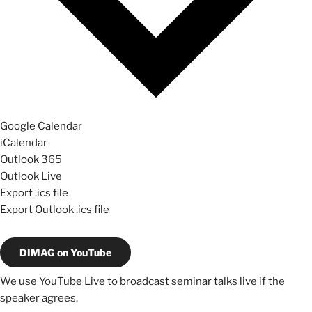
Google Calendar
iCalendar
Outlook 365
Outlook Live
Export .ics file
Export Outlook .ics file
DIMAG on YouTube
We use YouTube Live to broadcast seminar talks live if the
speaker agrees.