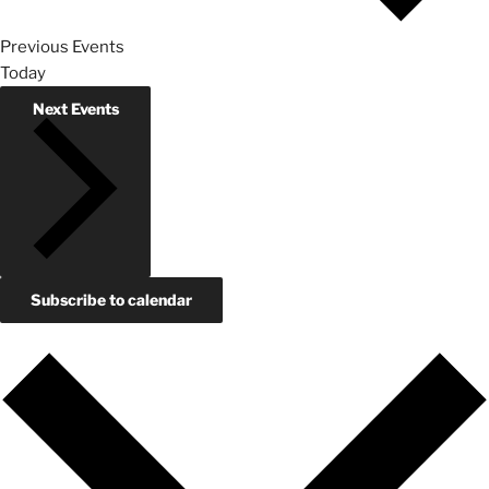
Previous
Events
Today
Next
Events
Subscribe to calendar