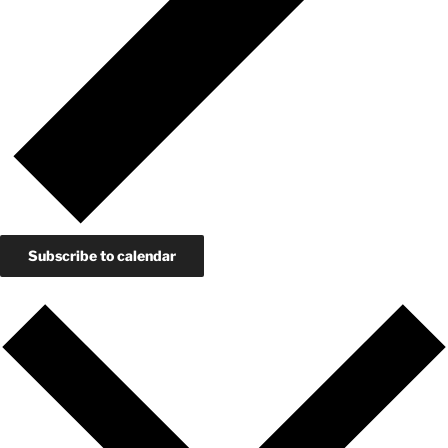
Subscribe to calendar