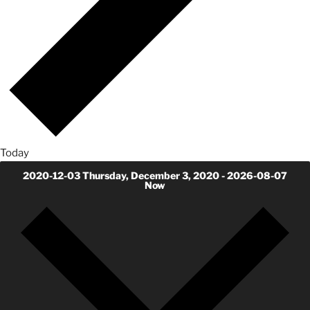
Today
2020-12-03
Thursday, December 3, 2020
-
2026-08-07
Now