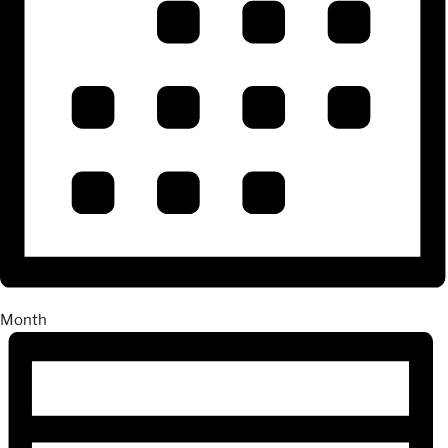
Month