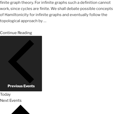
finite graph theory. For infinite graphs such a definition cannot
work, since cycles are finite. We shall debate possible concepts
of Hamiltonicity for infinite graphs and eventually follow the
topological approach by
…
Continue Reading
Previous
Events
Today
Next
Events