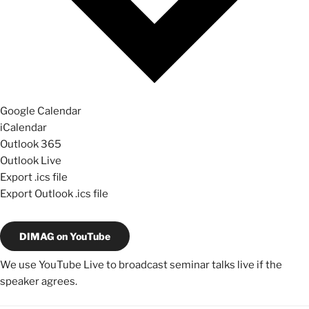
Google Calendar
iCalendar
Outlook 365
Outlook Live
Export .ics file
Export Outlook .ics file
DIMAG on YouTube
We use YouTube Live to broadcast seminar talks live if the
speaker agrees.