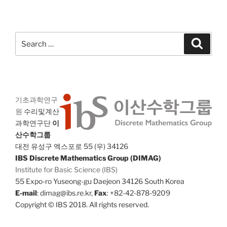
Search
Search
for:
기초과학연구
원
수리및계산
과학연구단
이
산수학그룹
대전 유성구 엑스포로 55 (우) 34126
IBS Discrete Mathematics Group (DIMAG)
Institute for Basic Science (IBS)
55 Expo-ro Yuseong-gu Daejeon 34126 South Korea
E-mail
: dimag@ibs.re.kr,
Fax
: +82-42-878-9209
Copyright © IBS 2018. All rights reserved.