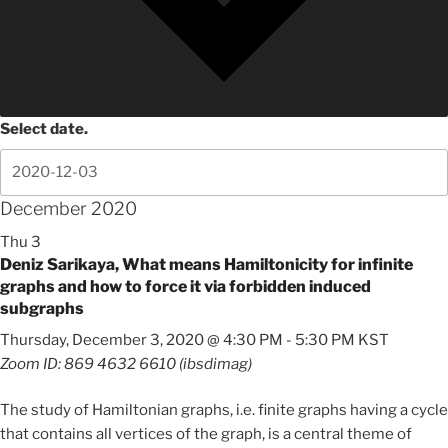
Select date.
December 2020
Thu
3
Deniz Sarikaya, What means Hamiltonicity for infinite
graphs and how to force it via forbidden induced
subgraphs
Thursday, December 3, 2020 @ 4:30 PM
-
5:30 PM
KST
Zoom ID: 869 4632 6610 (ibsdimag)
The study of Hamiltonian graphs, i.e. finite graphs having a cycle
that contains all vertices of the graph, is a central theme of