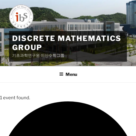
Skip
to
content
DISCRETE MATHEMATICS
GROUP
기초과학연구원 이산수학그룹
Menu
1 event found.