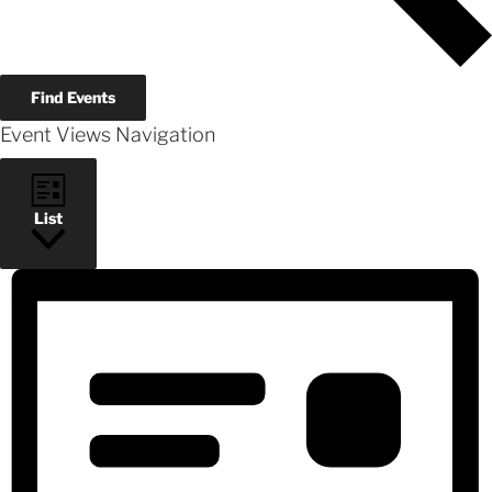
Find Events
Event Views Navigation
List