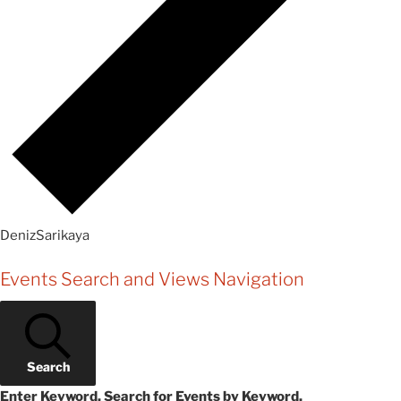
DenizSarikaya
Events
Events Search and Views Navigation
Search
Enter Keyword. Search for Events by Keyword.