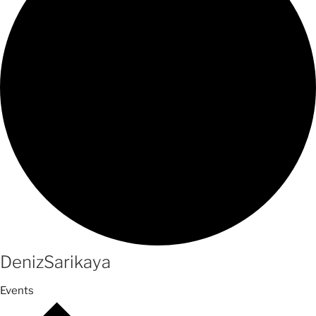
DenizSarikaya
Events