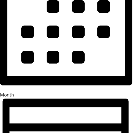
Month