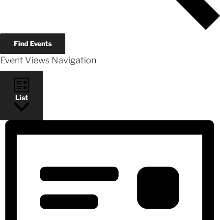
Find Events
Event Views Navigation
List