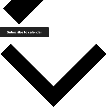
Subscribe to calendar