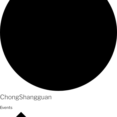
ChongShangguan
Events