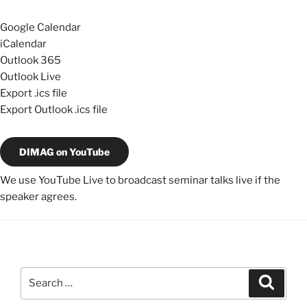
Google Calendar
iCalendar
Outlook 365
Outlook Live
Export .ics file
Export Outlook .ics file
DIMAG on YouTube
We use YouTube Live to broadcast seminar talks live if the
speaker agrees.
Search
Search
for: