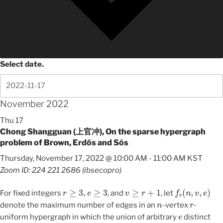
Select date.
November 2022
Thu
17
Chong Shangguan (上官冲), On the sparse hypergraph
problem of Brown, Erdős and Sós
Thursday, November 17, 2022 @ 10:00 AM
-
11:00 AM
KST
Zoom ID: 224 221 2686 (ibsecopro)
r
≥
3
,
e
≥
3
v
≥
r
+
1
f
r
(
n
,
v
,
e
)
For fixed integers
, and
, let
n
r
denote the maximum number of edges in an
-vertex
-
e
uniform hypergraph in which the union of arbitrary
distinct