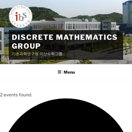
Skip
to
content
DISCRETE MATHEMATICS
GROUP
기초과학연구원 이산수학그룹
Menu
2 events found.