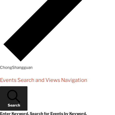
ChongShangguan
Events
Events Search and Views Navigation
Search
Enter Keyword. Search for Events by Keyword.