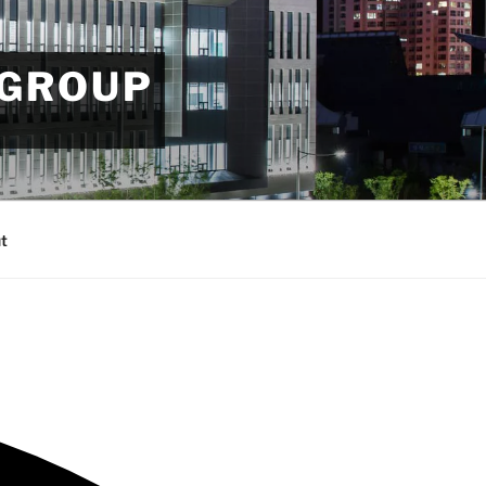
 GROUP
t