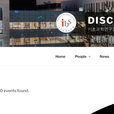
Skip
to
content
DIS
기초과학연구
Home
People
News
0 events found.