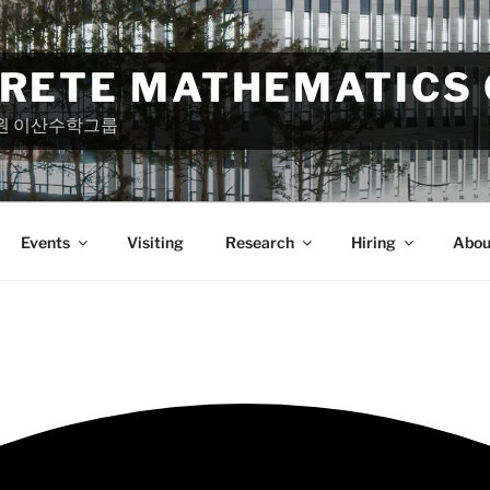
CRETE MATHEMATICS
원 이산수학그룹
Events
Visiting
Research
Hiring
Abou