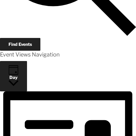
Find Events
Event Views Navigation
Day