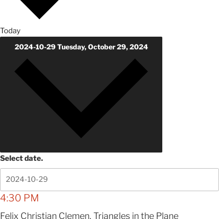
Today
2024-10-29
Tuesday, October 29, 2024
Select date.
4:30 PM
Felix Christian Clemen, Triangles in the Plane