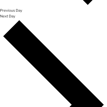
Previous Day
Next Day