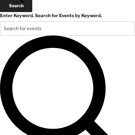
October
Search
29,
Enter Keyword. Search for Events by Keyword.
2024