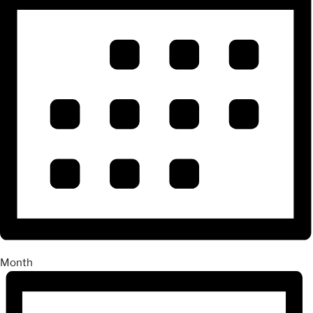
Month