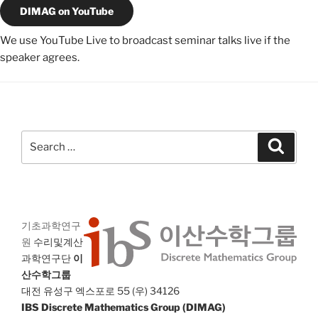
DIMAG on YouTube
We use YouTube Live to broadcast seminar talks live if the
speaker agrees.
Search
Search
for:
기초과학연구
원
수리및계산
과학연구단
이
산수학그룹
대전 유성구 엑스포로 55 (우) 34126
IBS Discrete Mathematics Group (DIMAG)