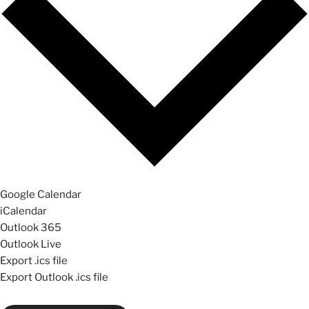
Google Calendar
iCalendar
Outlook 365
Outlook Live
Export .ics file
Export Outlook .ics file