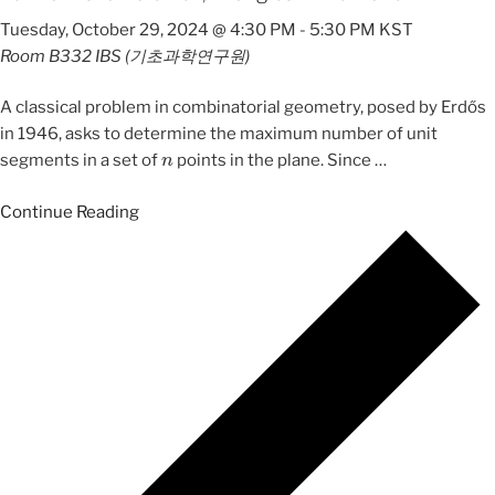
Tuesday, October 29, 2024 @ 4:30 PM
-
5:30 PM
KST
Room B332
IBS (기초과학연구원)
A classical problem in combinatorial geometry, posed by Erdős
in 1946, asks to determine the maximum number of unit
n
segments in a set of
points in the plane. Since
…
Continue Reading