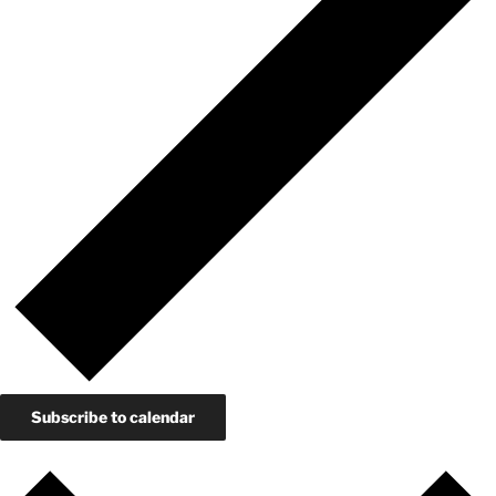
Subscribe to calendar