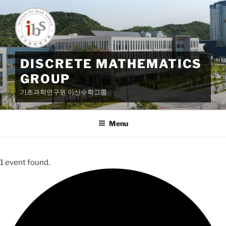
Skip
to
content
DISCRETE MATHEMATICS
GROUP
기초과학연구원 이산수학그룹
Menu
1 event found.