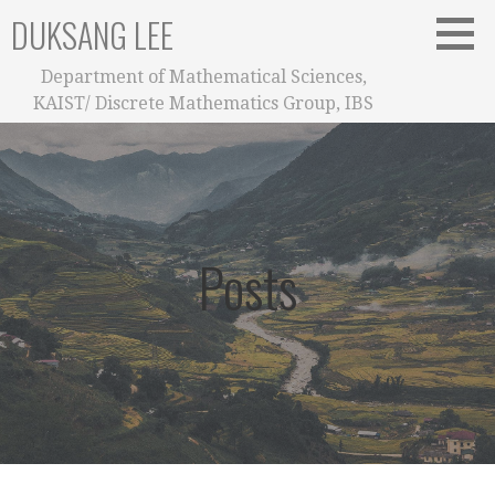
Skip
DUKSANG LEE
to
content
Department of Mathematical Sciences,
KAIST/ Discrete Mathematics Group, IBS
Posts