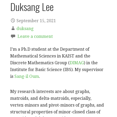
Duksang Lee
September 15, 2021
duksang
Leave a comment
I’m a Ph.D student at the Department of
Mathematical Sciences in KAIST and the
Discrete Mathematics Group (
DIMAG
) in the
Institute for Basic Science (IBS). My supervisor
is
Sang-il Oum
.
My research interests are about graphs,
matroids, and delta-matroids, especially,
vertex-minors and pivot-minors of graphs, and
structural properties of minor-closed class of