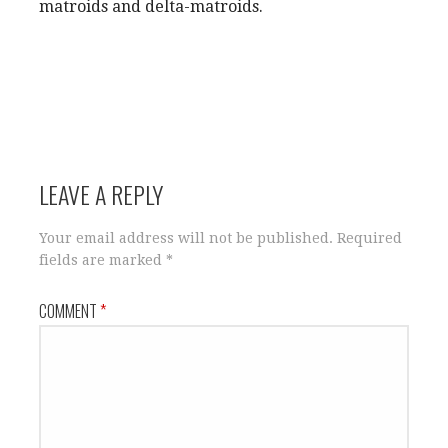
matroids and delta-matroids.
LEAVE A REPLY
Your email address will not be published.
Required
fields are marked
*
COMMENT
*