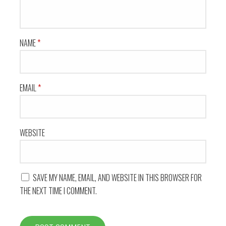
NAME
*
EMAIL
*
WEBSITE
SAVE MY NAME, EMAIL, AND WEBSITE IN THIS BROWSER FOR
THE NEXT TIME I COMMENT.