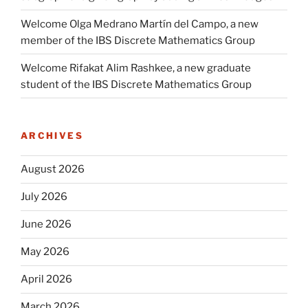
Welcome Olga Medrano Martín del Campo, a new
member of the IBS Discrete Mathematics Group
Welcome Rifakat Alim Rashkee, a new graduate
student of the IBS Discrete Mathematics Group
ARCHIVES
August 2026
July 2026
June 2026
May 2026
April 2026
March 2026