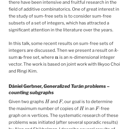
there have been intensive and fruitful research in the
field of additive combinatorics. One of great interest in
the study of sum-free sets is to consider sum-free
subsets of a set of integers, which has attracted a
significant attention in the literature over the years.
In this talk, some recent results on sum-free sets of
k
integers are discussed. Then we present a result on
-
n
n
n
sum
-free set, where
is an
-dimensional integer
vector. The work is based on joint work with Ilkyoo Choi
and Ringi Kim.
Dániel Gerbner,
Generalized Turán problems –
counting subgraphs
H
F
Given two graphs
and
, our goal is to determine
H
F
the maximum number of copies of
in an
-free
n
graph on
vertices. The systematic research of these
problems was initiated (after several sporadic results)