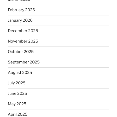
February 2026
January 2026
December 2025
November 2025
October 2025
September 2025
August 2025
July 2025
June 2025
May 2025
April 2025