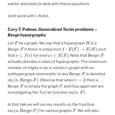
earlier attempts to deal with these questions.
Joint work with J. Kahn.
Cory T. Palmer,
Generalized Turán problems –
Berge hypergraphs
F
H
Let
be a graph. We say that a hypergraph
is a
F
f
:
E
(
F
)
→
E
(
H
)
Berge
-
if there is a bijection
such
e
⊆
f
(
e
)
e
∈
E
(
F
)
F
that
for every
. Note that Berge-
actually denotes a class of hypergraphs. The maximum
n
r
number of edges in an
-vertex
-graph with no
F
subhypergraph isomorphic to any Berge-
is denoted
ex
F
)
r
(
n
,
Berge-
r
=
2
. Observe that when
, then a
F
F
Berge-
is simply the graph
and thus again we! are
ex
(
n
,
F
)
investigating the Tur\’an function
.
In this talk we will survey results on the function
ex
F
)
r
(
n
,
Berge-
F
for various graphs
. We will also