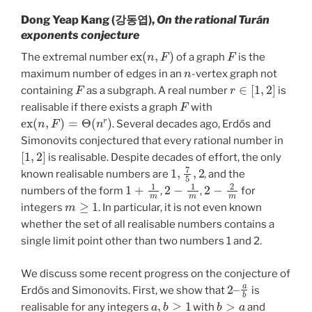
Dong Yeap Kang (강동엽),
On the rational Turán
exponents conjecture
e
x
(
n
,
F
)
F
The extremal number
of a graph
is the
n
maximum number of edges in an
-vertex graph not
F
r
∈
[
1
,
2
]
containing
as a subgraph. A real number
is
F
realisable if there exists a graph
with
e
x
(
n
,
F
)
=
Θ
(
n
r
)
. Several decades ago, Erdős and
Simonovits conjectured that every rational number in
[
1
,
2
]
is realisable. Despite decades of effort, the only
1
,
7
5
,
2
known realisable numbers are
, and the
1
+
1
m
2
−
1
m
2
−
2
m
numbers of the form
,
,
for
m
≥
1
integers
. In particular, it is not even known
whether the set of all realisable numbers contains a
single limit point other than two numbers 1 and 2.
We discuss some recent progress on the conjecture of
2
a
b
–
Erdős and Simonovits. First, we show that
is
a
,
b
≥
1
b
>
a
realisable for any integers
with
and