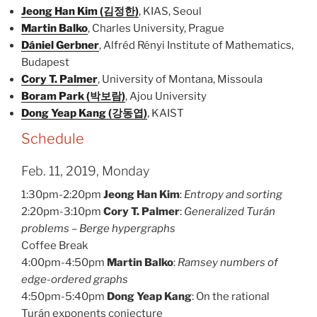
Jeong Han Kim (김정한)
, KIAS, Seoul
Martin Balko
, Charles University, Prague
Dániel Gerbner
, Alfréd Rényi Institute of Mathematics,
Budapest
Cory T. Palmer
, University of Montana, Missoula
Boram Park (박보람)
, Ajou University
Dong Yeap Kang (강동엽)
, KAIST
Schedule
Feb. 11, 2019, Monday
1:30pm-2:20pm
Jeong Han Kim
:
Entropy and sorting
2:20pm-3:10pm
Cory T. Palmer
:
Generalized Turán
problems – Berge hypergraphs
Coffee Break
4:00pm-4:50pm
Martin Balko
:
Ramsey numbers of
edge-ordered graphs
4:50pm-5:40pm
Dong Yeap Kang
: On the rational
Turán exponents conjecture