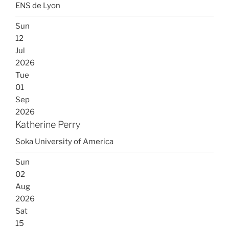
ENS de Lyon
Sun
12
Jul
2026
Tue
01
Sep
2026
Katherine Perry
Soka University of America
Sun
02
Aug
2026
Sat
15