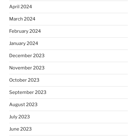
April 2024
March 2024
February 2024
January 2024
December 2023
November 2023
October 2023
September 2023
August 2023
July 2023
June 2023