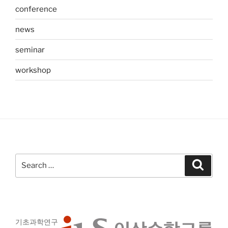
conference
news
seminar
workshop
Search
Search
for:
기초과학연구