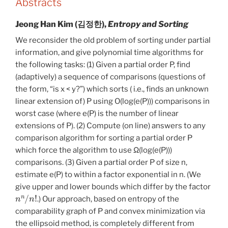
Abstracts
Jeong Han Kim (김정한),
Entropy and Sorting
We reconsider the old problem of sorting under partial
information, and give polynomial time algorithms for
the following tasks: (1) Given a partial order P, find
(adaptively) a sequence of comparisons (questions of
the form, “is x < y?”) which sorts ( i.e., finds an unknown
linear extension of) P using O(log(e(P))) comparisons in
worst case (where e(P) is the number of linear
extensions of P). (2) Compute (on line) answers to any
comparison algorithm for sorting a partial order P
which force the algorithm to use Ω
(log(e(P)))
comparisons. (3) Given a partial order P of size n,
estimate e(P) to within a factor exponential in n. (We
give upper and lower bounds which differ by the factor
n
n
/
n
!
.) Our approach, based on entropy of the
comparability graph of P and convex minimization via
the ellipsoid method, is completely different from