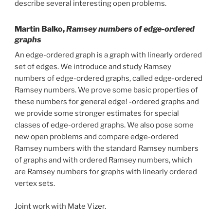
describe several interesting open problems.
Martin Balko,
Ramsey numbers of edge-ordered
graphs
An edge-ordered graph is a graph with linearly ordered
set of edges. We introduce and study Ramsey
numbers of edge-ordered graphs, called edge-ordered
Ramsey numbers. We prove some basic properties of
these numbers for general edge! -ordered graphs and
we provide some stronger estimates for special
classes of edge-ordered graphs. We also pose some
new open problems and compare edge-ordered
Ramsey numbers with the standard Ramsey numbers
of graphs and with ordered Ramsey numbers, which
are Ramsey numbers for graphs with linearly ordered
vertex sets.
Joint work with Mate Vizer.