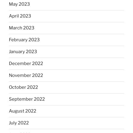
May 2023
April 2023
March 2023
February 2023
January 2023
December 2022
November 2022
October 2022
September 2022
August 2022
July 2022