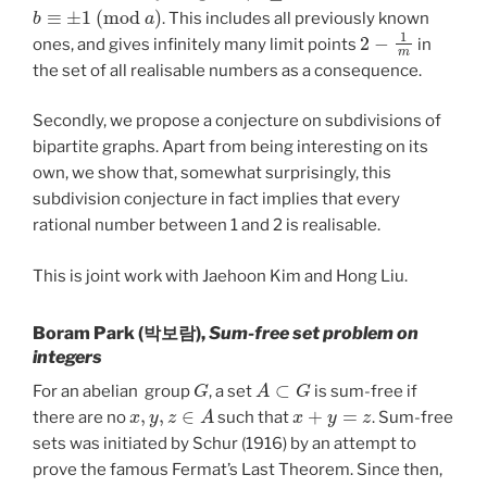
b
≡
±
1
(
m
o
d
a
)
. This includes all previously known
2
−
1
m
ones, and gives infinitely many limit points
in
the set of all realisable numbers as a consequence.
Secondly, we propose a conjecture on subdivisions of
bipartite graphs. Apart from being interesting on its
own, we show that, somewhat surprisingly, this
subdivision conjecture in fact implies that every
rational number between 1 and 2 is realisable.
This is joint work with Jaehoon Kim and Hong Liu.
Boram Park (박보람),
Sum-free set problem on
integers
G
A
⊂
G
For an abelian group
, a set
is sum-free if
x
,
y
,
z
∈
A
x
+
y
=
z
there are no
such that
. Sum-free
sets was initiated by Schur (1916) by an attempt to
prove the famous Fermat’s Last Theorem. Since then,