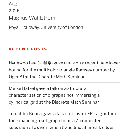
Aug
2026
Magnus Wahlström
Royal Holloway, University of London
RECENT POSTS
Hyunwoo Lee (이현우) gave a talk on a recent new lower
bound for the multicolor triangle Ramsey number by
OpenAI at the Discrete Math Seminar
Meike Hatzel gave a talk on a structural
characterization of digraphs not immersing a
cylindrical grid at the Discrete Math Seminar
Tomohiro Koana gave a talk on a faster FPT algorithm
for expanding a subgraph to be a 2-connected
subgraph of a given graph by adding at most k edges