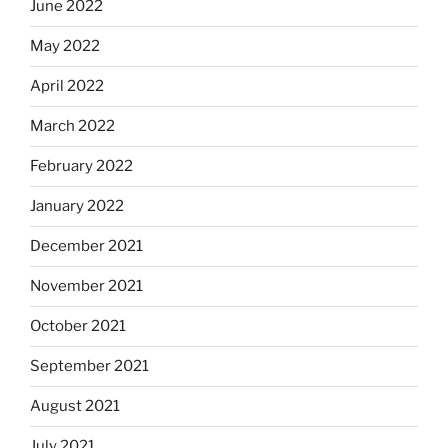
June 2022
May 2022
April 2022
March 2022
February 2022
January 2022
December 2021
November 2021
October 2021
September 2021
August 2021
July 2021