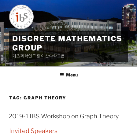
Skip
to
content
DISCRETE MATHEMATICS
GROUP
기초과학연구원 이산수학그룹
Menu
TAG:
GRAPH THEORY
2019-1 IBS Workshop on Graph Theory
Invited Speakers