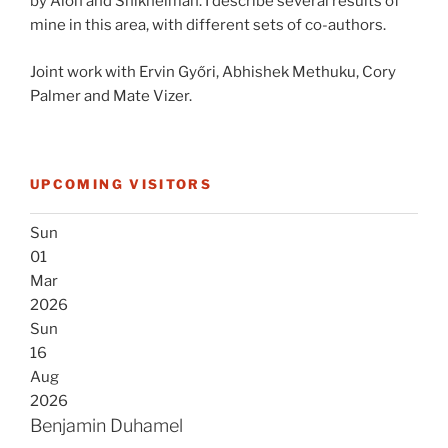
by Alon and Shikhelman. I describe several results of
mine in this area, with different sets of co-authors.
Joint work with Ervin Győri, Abhishek Methuku, Cory
Palmer and Mate Vizer.
UPCOMING VISITORS
Sun
01
Mar
2026
Sun
16
Aug
2026
Benjamin Duhamel