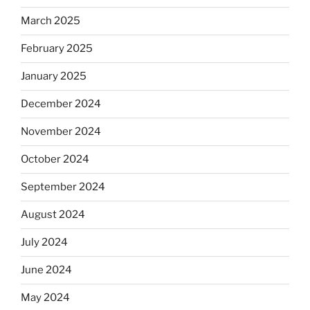
March 2025
February 2025
January 2025
December 2024
November 2024
October 2024
September 2024
August 2024
July 2024
June 2024
May 2024