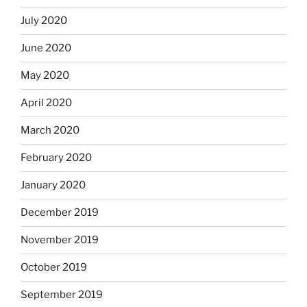
July 2020
June 2020
May 2020
April 2020
March 2020
February 2020
January 2020
December 2019
November 2019
October 2019
September 2019