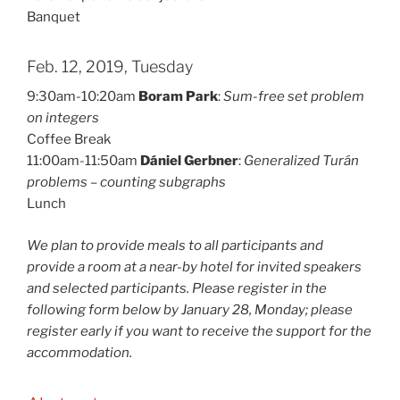
Banquet
Feb. 12, 2019, Tuesday
9:30am-10:20am
Boram Park
:
Sum-free set problem
on integers
Coffee Break
11:00am-11:50am
Dániel Gerbner
:
Generalized Turán
problems – counting subgraphs
Lunch
We plan to provide meals to all participants and
provide a room at a near-by hotel for invited speakers
and selected participants. Please register in the
following form below by January 28, Monday; please
register early if you want to receive the support for the
accommodation.