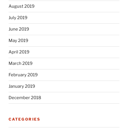
August 2019
July 2019
June 2019
May 2019
April 2019
March 2019
February 2019
January 2019
December 2018
CATEGORIES