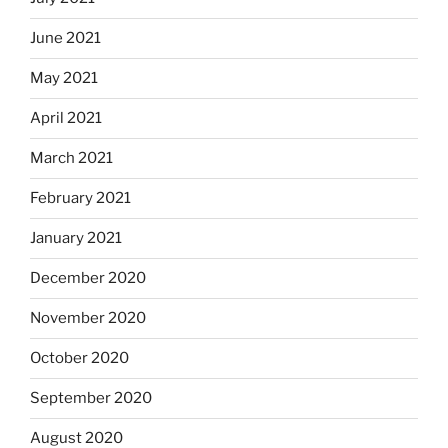
June 2021
May 2021
April 2021
March 2021
February 2021
January 2021
December 2020
November 2020
October 2020
September 2020
August 2020