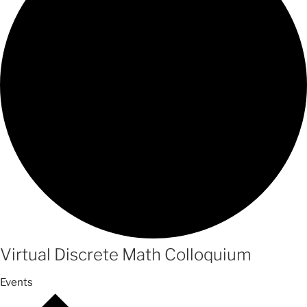
Virtual Discrete Math Colloquium
Events