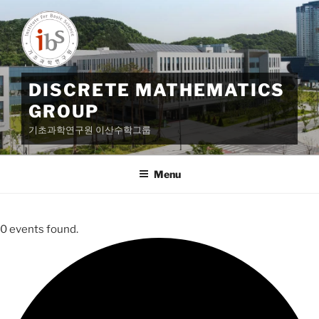
Skip
to
content
DISCRETE MATHEMATICS
GROUP
기초과학연구원 이산수학그룹
Menu
0 events found.