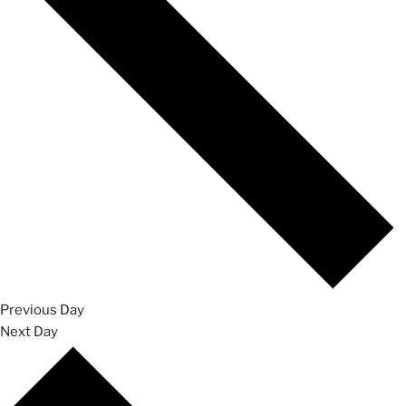
Previous Day
Next Day