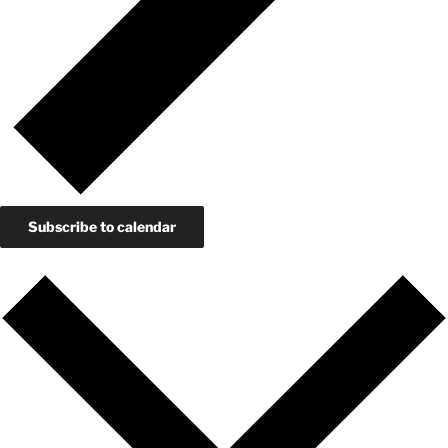
Subscribe to calendar