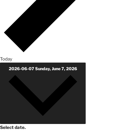
Today
2026-06-07
Sunday, June 7, 2026
Select date.