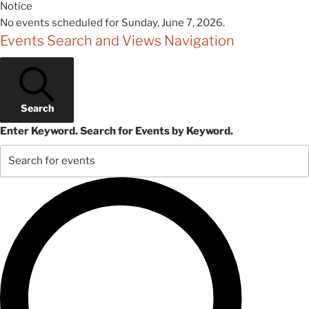
Notice
No events scheduled for Sunday, June 7, 2026.
Events Search and Views Navigation
Search
Enter Keyword. Search for Events by Keyword.