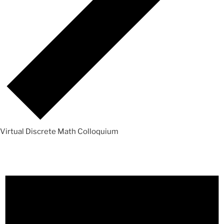
Virtual Discrete Math Colloquium
Events
for
Sunday,
June
7,