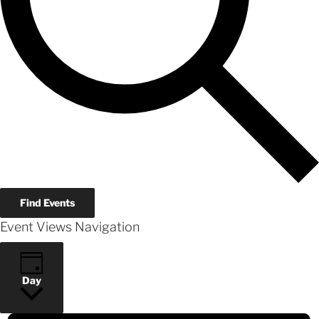
Find Events
Event Views Navigation
Day