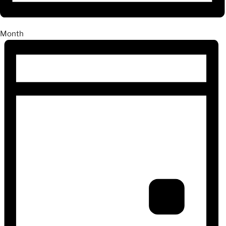
Month