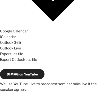
Google Calendar
iCalendar
Outlook 365
Outlook Live
Export .ics file
Export Outlook .ics file
DIMAG on YouTube
We use YouTube Live to broadcast seminar talks live if the
speaker agrees.