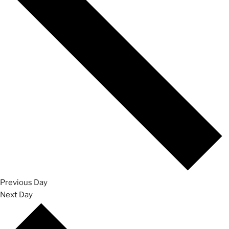
Previous Day
Next Day