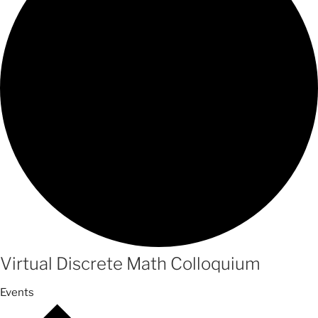
Virtual Discrete Math Colloquium
Events