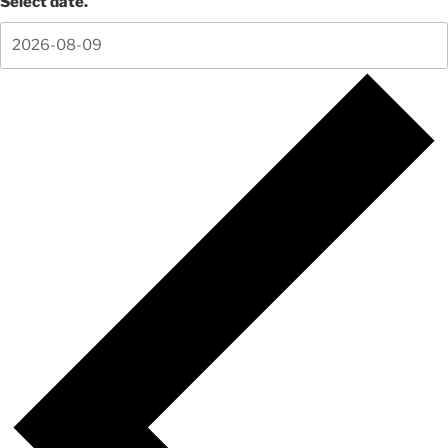
Select date.