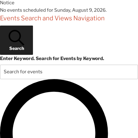
Notice
No events scheduled for Sunday, August 9, 2026.
Events Search and Views Navigation
Search
Enter Keyword. Search for Events by Keyword.