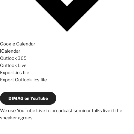
Google Calendar
iCalendar
Outlook 365
Outlook Live
Export .ics file
Export Outlook .ics file
DIMAG on YouTube
We use YouTube Live to broadcast seminar talks live if the
speaker agrees.