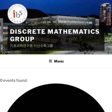
Skip
to
content
DISCRETE MATHEMATICS
GROUP
기초과학연구원 이산수학그룹
Menu
0 events found.