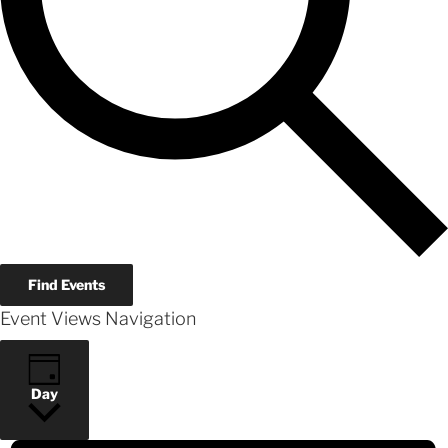
Find Events
Event Views Navigation
Day