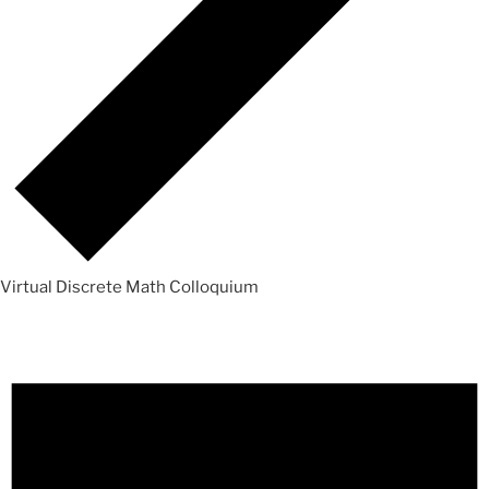
Virtual Discrete Math Colloquium
Events
for
Sunday,
August
9,