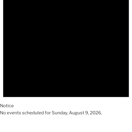
2026
Notice
No events scheduled for Sunday, August 9, 2026.