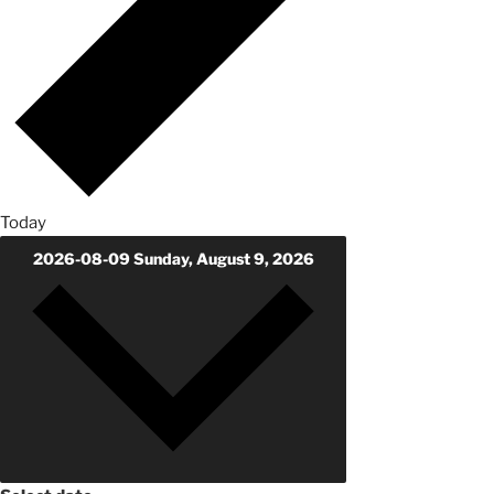
Today
2026-08-09
Sunday, August 9, 2026