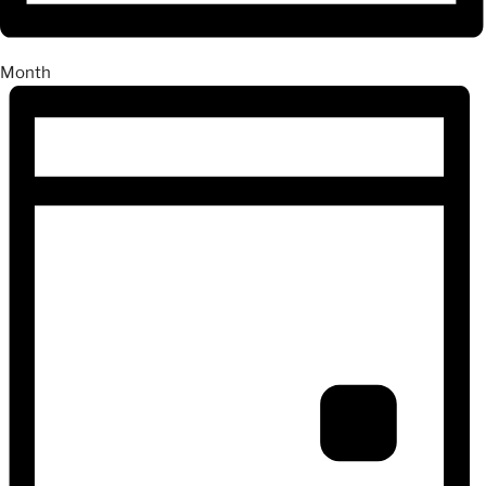
Month