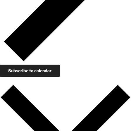
Subscribe to calendar