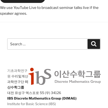
We use YouTube Live to broadcast seminar talks live if the
speaker agrees.
Search
Search
for:
기초과학연구
원
수리및계산
과학연구단
이
산수학그룹
대전 유성구 엑스포로 55 (우) 34126
IBS Discrete Mathematics Group (DIMAG)
Institute for Basic Science (IBS)