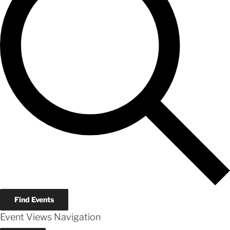
Find Events
Event Views Navigation