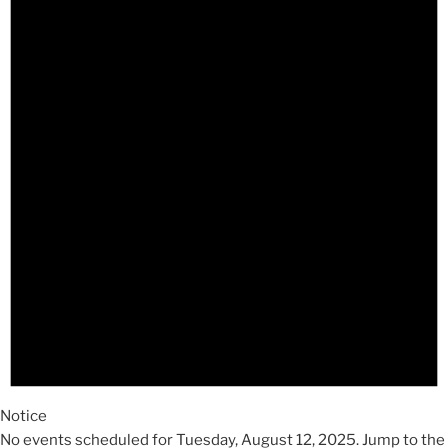
August
12,
2025
Notice
No events scheduled for Tuesday, August 12, 2025. Jump to the