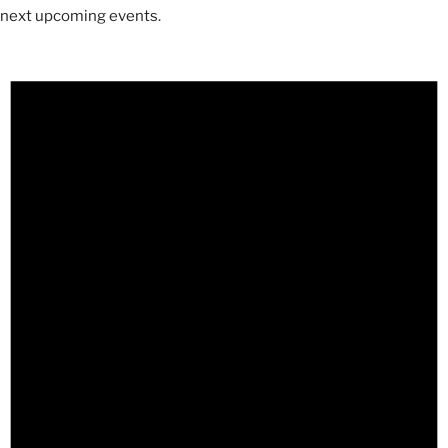
next upcoming events
.