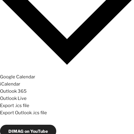
Google Calendar
iCalendar
Outlook 365
Outlook Live
Export .ics file
Export Outlook .ics file
DIMAG on YouTube