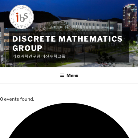
Skip
to
content
DISCRETE MATHEMATICS
GROUP
기초과학연구원 이산수학그룹
Menu
0 events found.