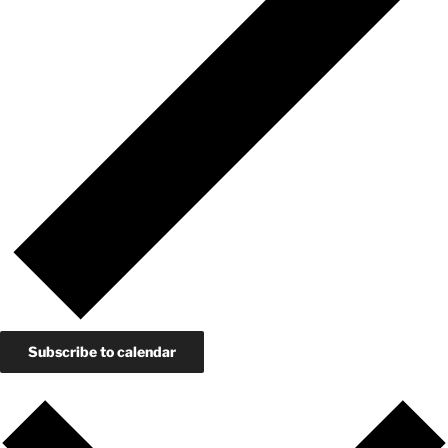
Subscribe to calendar