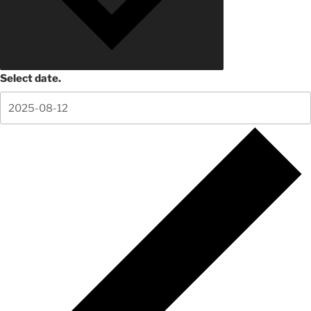
Select date.