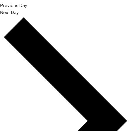
Previous Day
Next Day