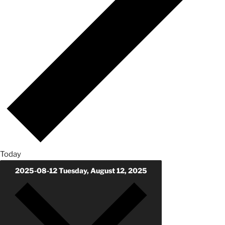
Today
2025-08-12
Tuesday, August 12, 2025