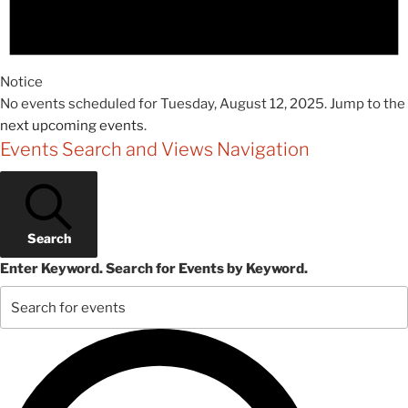
Notice
No events scheduled for Tuesday, August 12, 2025. Jump to the
next upcoming events
.
Events Search and Views Navigation
Search
Enter Keyword. Search for Events by Keyword.