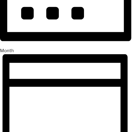
Month