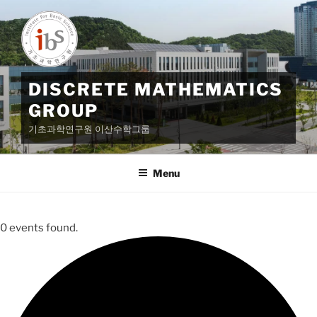
Skip
to
content
DISCRETE MATHEMATICS
GROUP
기초과학연구원 이산수학그룹
Menu
0 events found.