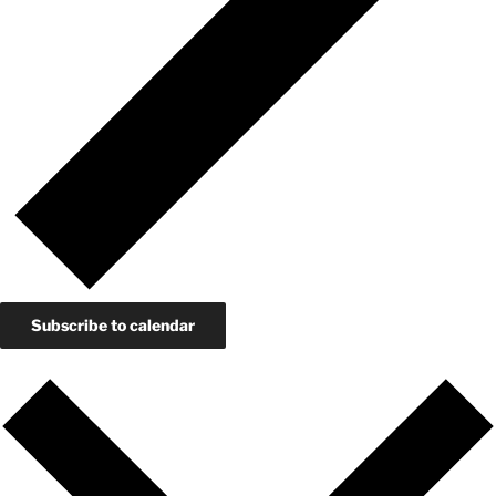
Subscribe to calendar