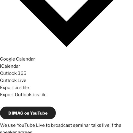
Google Calendar
iCalendar
Outlook 365
Outlook Live
Export .ics file
Export Outlook .ics file
DIMAG on YouTube
We use YouTube Live to broadcast seminar talks live if the
speaker agrees.