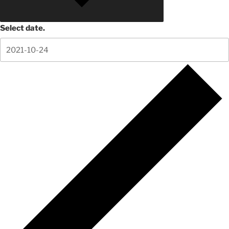
Select date.