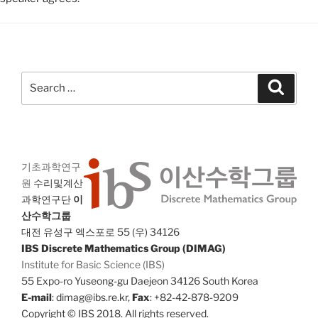
Search
Search
for:
기초과학연구
원
수리및계산
과학연구단
이
산수학그룹
대전 유성구 엑스포로 55 (우) 34126
IBS Discrete Mathematics Group (DIMAG)
Institute for Basic Science (IBS)
55 Expo-ro Yuseong-gu Daejeon 34126 South Korea
E-mail
: dimag@ibs.re.kr,
Fax
: +82-42-878-9209
Copyright © IBS 2018. All rights reserved.