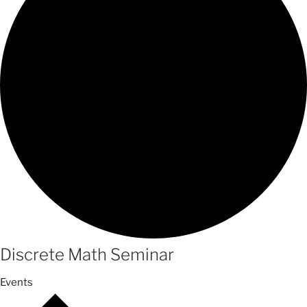
Discrete Math Seminar
Events