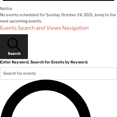
Notice
No events scheduled for Sunday, October 24, 2021. Jump to the
next upcoming events
.
Events Search and Views Navigation
Search
Enter Keyword. Search for Events by Keyword.