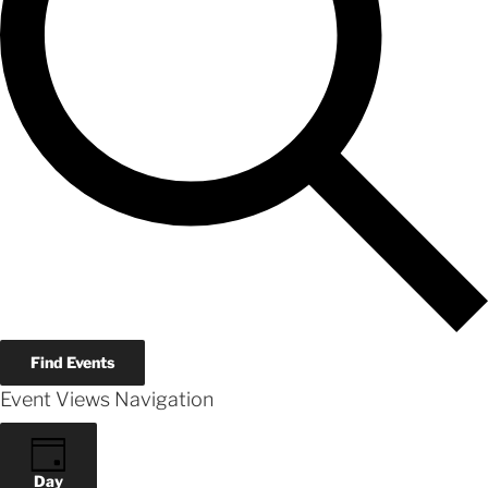
Find Events
Event Views Navigation
Day