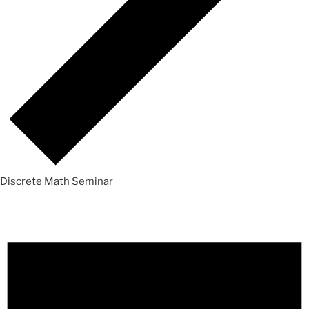
Discrete Math Seminar
Events
for
Sunday,
October
24,