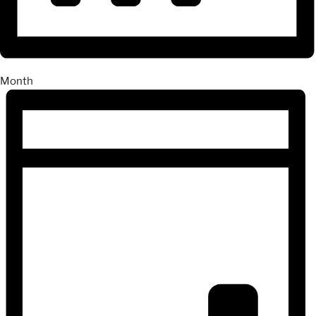
Month