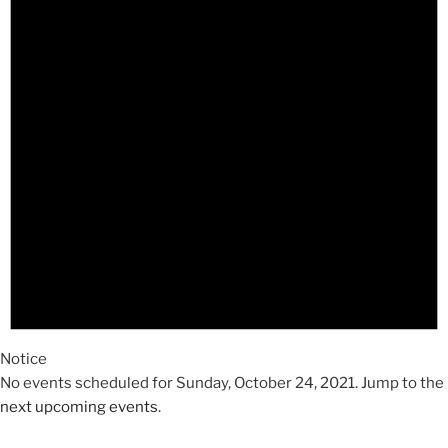
2021
Notice
No events scheduled for Sunday, October 24, 2021. Jump to the
next upcoming events
.