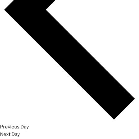
Previous Day
Next Day