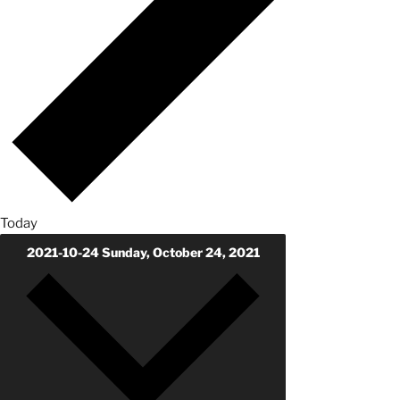
Today
2021-10-24
Sunday, October 24, 2021