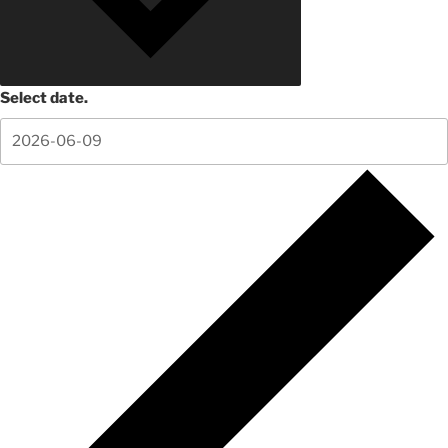
Select date.