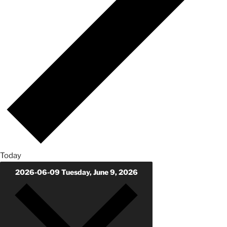
Today
2026-06-09
Tuesday, June 9, 2026