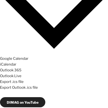
Google Calendar
iCalendar
Outlook 365
Outlook Live
Export .ics file
Export Outlook .ics file
DIMAG on YouTube