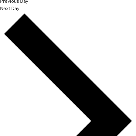
Previous Day
Next Day