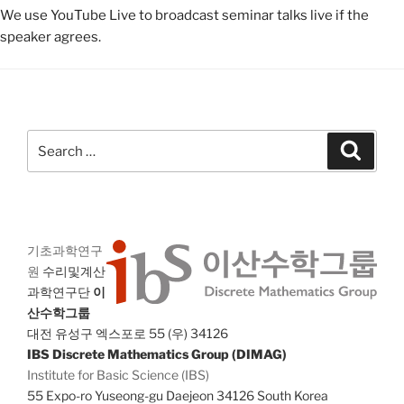
We use YouTube Live to broadcast seminar talks live if the
speaker agrees.
Search
Search
for:
기초과학연구
원
수리및계산
과학연구단
이
산수학그룹
대전 유성구 엑스포로 55 (우) 34126
IBS Discrete Mathematics Group (DIMAG)
Institute for Basic Science (IBS)
55 Expo-ro Yuseong-gu Daejeon 34126 South Korea