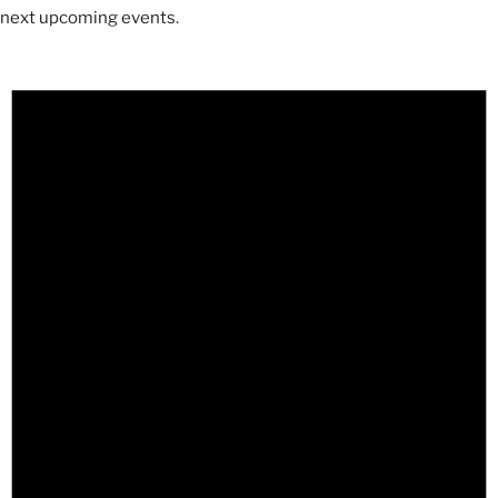
next upcoming events
.