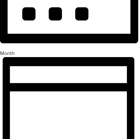
Month