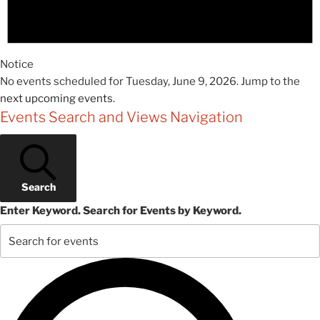
Notice
No events scheduled for Tuesday, June 9, 2026. Jump to the
next upcoming events
.
Events Search and Views Navigation
Search
Enter Keyword. Search for Events by Keyword.