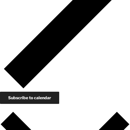
Subscribe to calendar