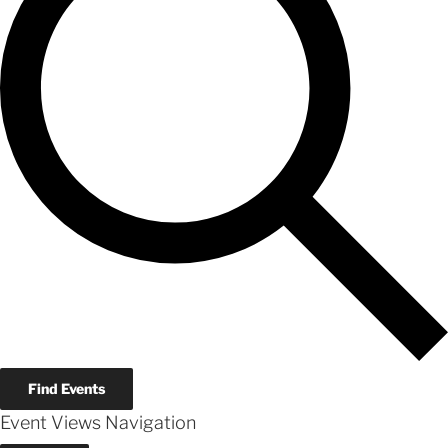
Find Events
Event Views Navigation