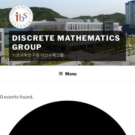
Skip
to
content
DISCRETE MATHEMATICS
GROUP
기초과학연구원 이산수학그룹
Menu
0 events found.