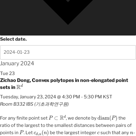
Select date.
January 2024
Tue
23
Zichao Dong, Convex polytopes in non-elongated point
R
d
sets in
Tuesday, January 23, 2024 @ 4:30 PM
-
5:30 PM
KST
Room B332
IBS (기초과학연구원)
P
⊂
R
d
diam
(
P
)
For any finite point set
, we denote by
the
ratio of the largest to the smallest distances between pairs of
P
c
d
,
α
(
n
)
c
n
points in
. Let
be the largest integer
such that any
-