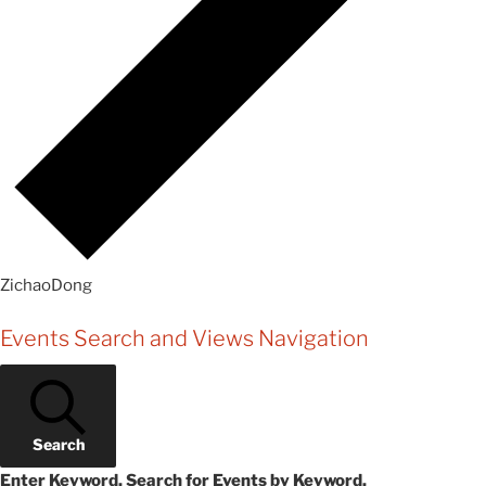
ZichaoDong
Events
Events Search and Views Navigation
Search
Enter Keyword. Search for Events by Keyword.