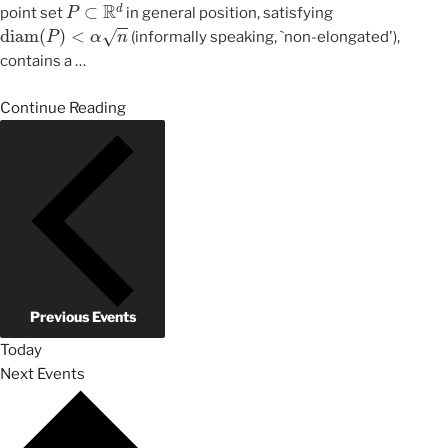
P
⊂
R
d
point set
in general position, satisfying
diam
(
P
)
<
α
n
(informally speaking, `non-elongated'),
contains a
…
Continue Reading
Previous
Events
Today
Next
Events