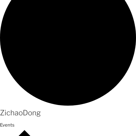
ZichaoDong
Events