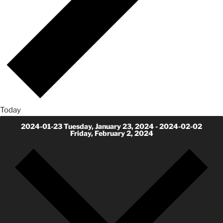
Today
2024-01-23
Tuesday, January 23, 2024
-
2024-02-02
Friday, February 2, 2024