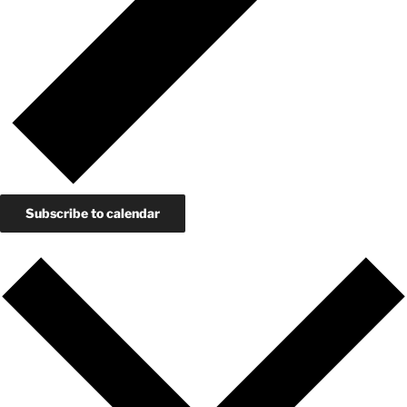
Subscribe to calendar