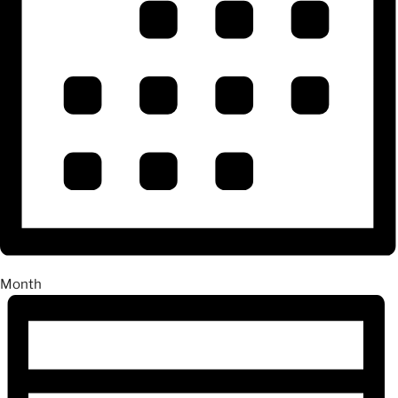
Month