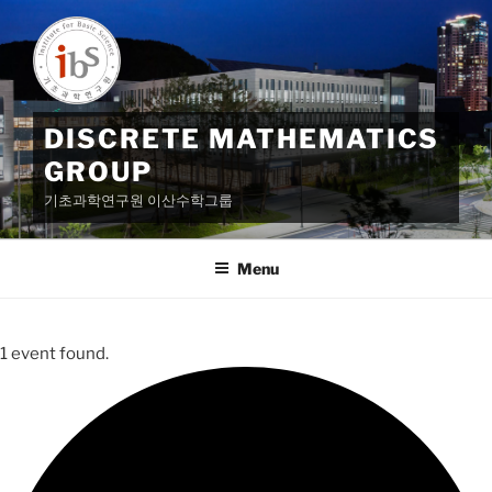
Skip
to
content
DISCRETE MATHEMATICS
GROUP
기초과학연구원 이산수학그룹
Menu
1 event found.