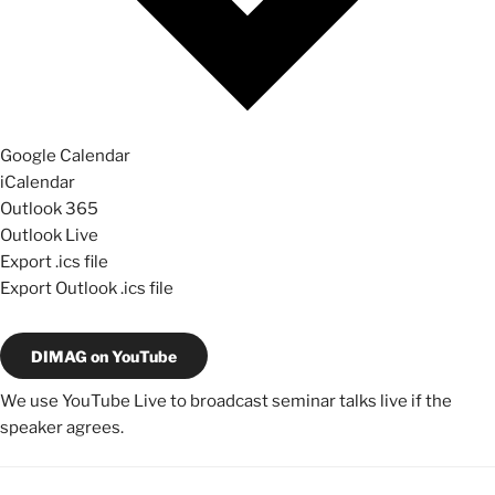
Google Calendar
iCalendar
Outlook 365
Outlook Live
Export .ics file
Export Outlook .ics file
DIMAG on YouTube
We use YouTube Live to broadcast seminar talks live if the
speaker agrees.