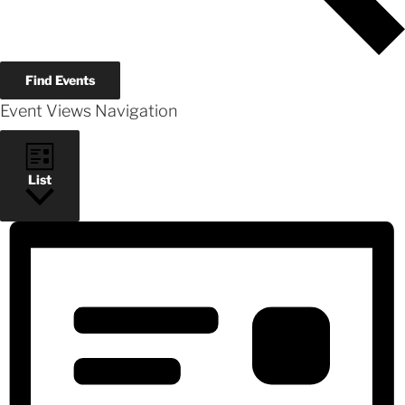
Find Events
Event Views Navigation
List