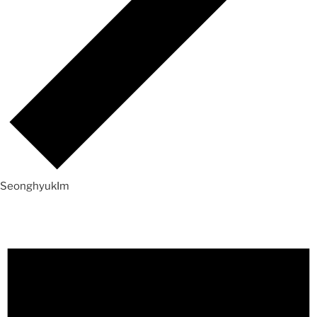
SeonghyukIm
Events