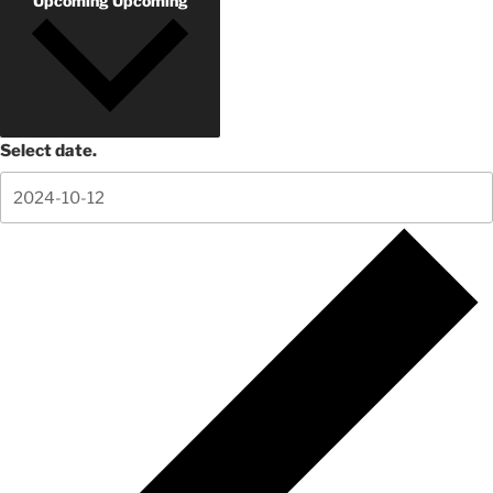
Upcoming
Upcoming
Select date.