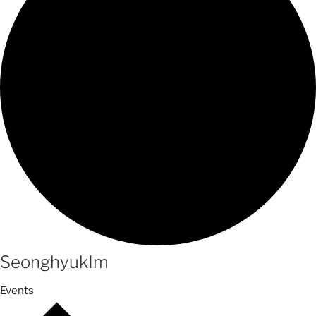
SeonghyukIm
Events