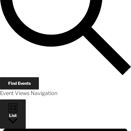
Find Events
Event Views Navigation
List