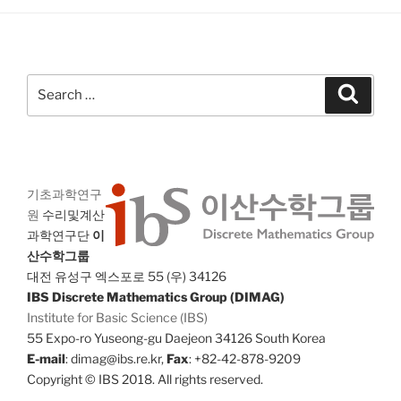
Search
Search
for:
기초과학연구
원
수리및계산
과학연구단
이
산수학그룹
대전 유성구 엑스포로 55 (우) 34126
IBS Discrete Mathematics Group (DIMAG)
Institute for Basic Science (IBS)
55 Expo-ro Yuseong-gu Daejeon 34126 South Korea
E-mail
: dimag@ibs.re.kr,
Fax
: +82-42-878-9209
Copyright © IBS 2018. All rights reserved.