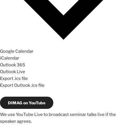
Google Calendar
iCalendar
Outlook 365
Outlook Live
Export .ics file
Export Outlook .ics file
DIMAG on YouTube
We use YouTube Live to broadcast seminar talks live if the
speaker agrees.