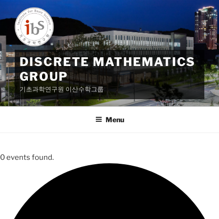
Skip
to
content
DISCRETE MATHEMATICS
GROUP
기초과학연구원 이산수학그룹
Menu
0 events found.