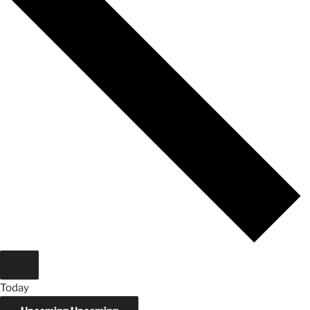
Today