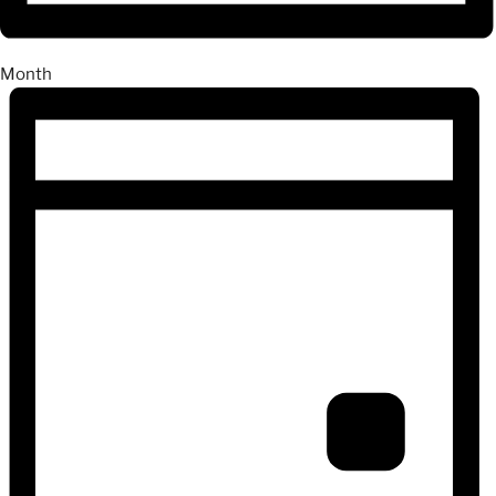
Month