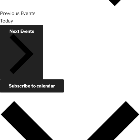
Previous
Events
Today
Next
Events
Subscribe to calendar