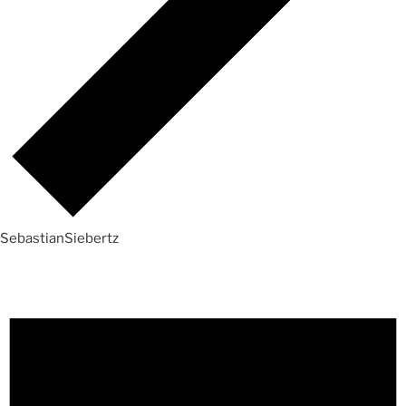
SebastianSiebertz
Events