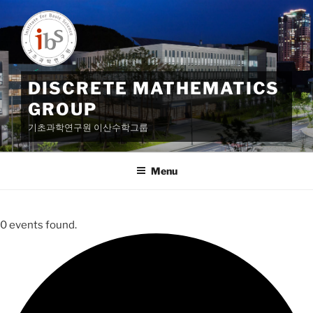
Skip
to
content
DISCRETE MATHEMATICS
GROUP
기초과학연구원 이산수학그룹
Menu
0 events found.