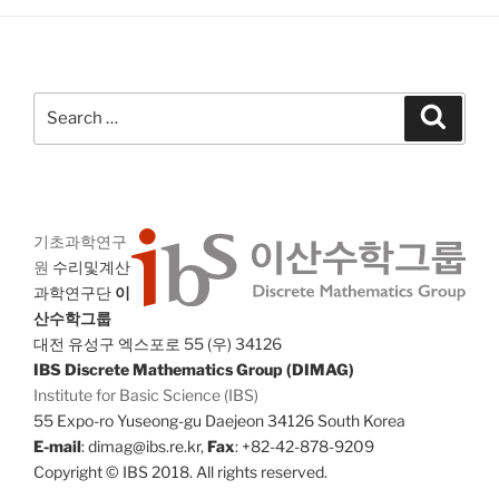
Search
Search
for:
기초과학연구
원
수리및계산
과학연구단
이
산수학그룹
대전 유성구 엑스포로 55 (우) 34126
IBS Discrete Mathematics Group (DIMAG)
Institute for Basic Science (IBS)
55 Expo-ro Yuseong-gu Daejeon 34126 South Korea
E-mail
: dimag@ibs.re.kr,
Fax
: +82-42-878-9209
Copyright © IBS 2018. All rights reserved.