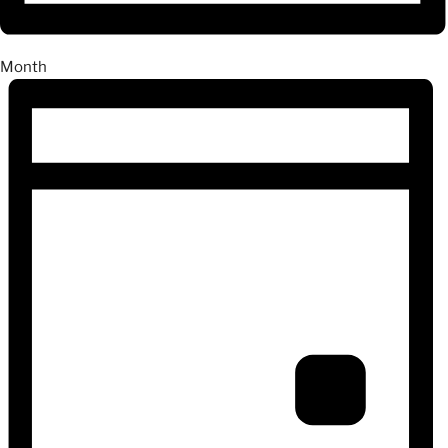
Month