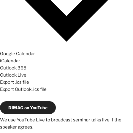
Google Calendar
iCalendar
Outlook 365
Outlook Live
Export .ics file
Export Outlook .ics file
DIMAG on YouTube
We use YouTube Live to broadcast seminar talks live if the
speaker agrees.