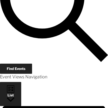
Find Events
Event Views Navigation
List