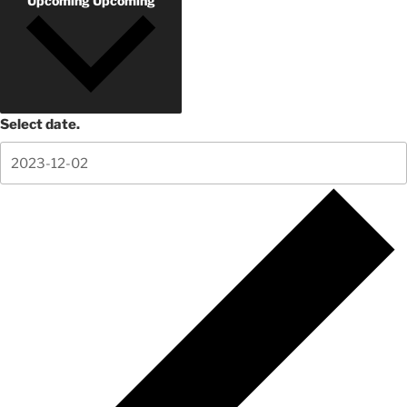
Upcoming
Upcoming
Select date.