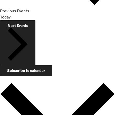
Previous
Events
Today
Next
Events
Subscribe to calendar