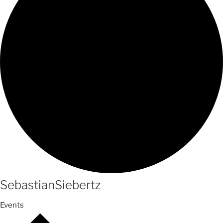
SebastianSiebertz
Events