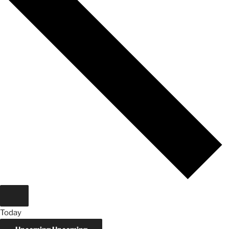
Today