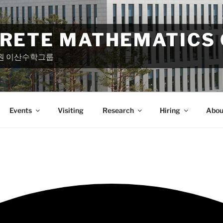
CRETE MATHEMATICS
원 이산수학그룹
Events
Visiting
Research
Hiring
Abou