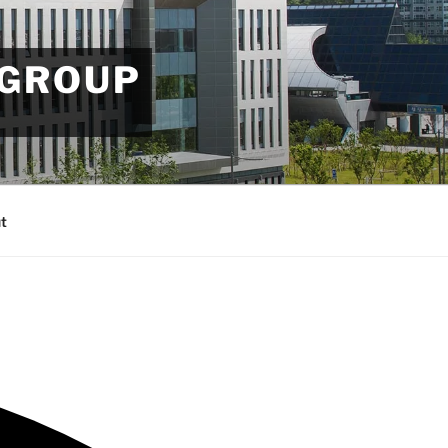
 GROUP
t