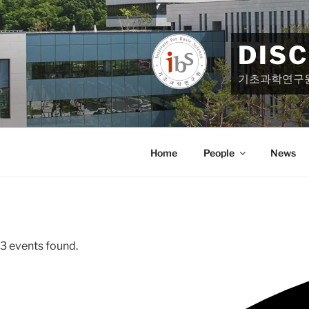
Skip
to
content
DIS
기초과학연구
Home
People
News
3 events found.