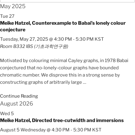
May 2025
Tue
27
Meike Hatzel, Counterexample to Babai’s lonely colour
conjecture
Tuesday, May 27, 2025 @ 4:30 PM
-
5:30 PM
KST
Room B332
IBS (기초과학연구원)
Motivated by colouring minimal Cayley graphs, in 1978 Babai
conjectured that no-lonely-colour graphs have bounded
chromatic number. We disprove this in a strong sense by
constructing graphs of arbitrarily large
…
Continue Reading
August 2026
Wed
5
Meike Hatzel, Directed tree-cutwidth and immersions
August 5 Wednesday @ 4:30 PM
-
5:30 PM
KST