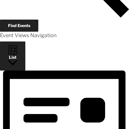
Find Events
Event Views Navigation
List