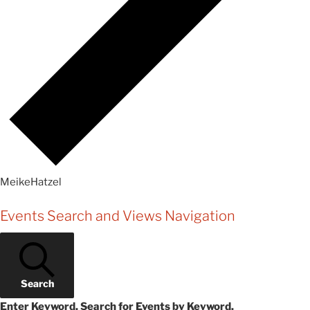
MeikeHatzel
Events
Events Search and Views Navigation
Search
Enter Keyword. Search for Events by Keyword.