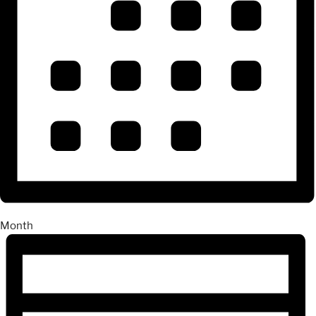
Month