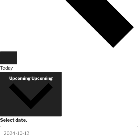
Today
Upcoming
Upcoming
Select date.