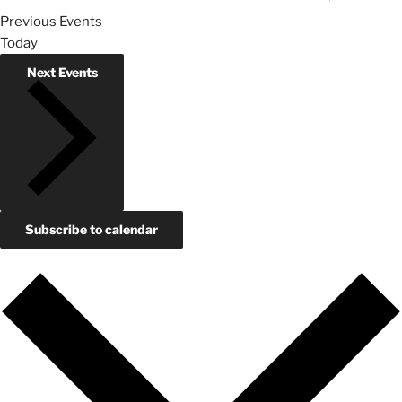
Previous
Events
Today
Next
Events
Subscribe to calendar