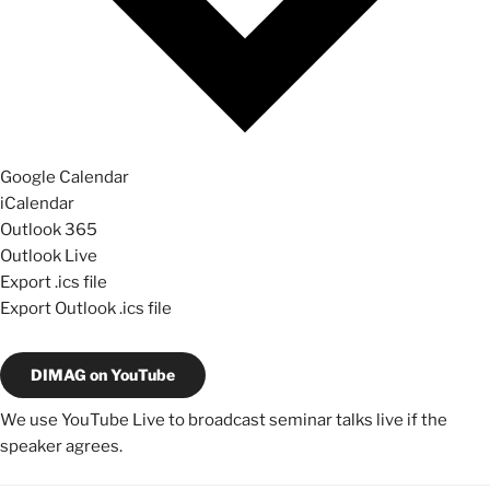
Google Calendar
iCalendar
Outlook 365
Outlook Live
Export .ics file
Export Outlook .ics file
DIMAG on YouTube
We use YouTube Live to broadcast seminar talks live if the
speaker agrees.