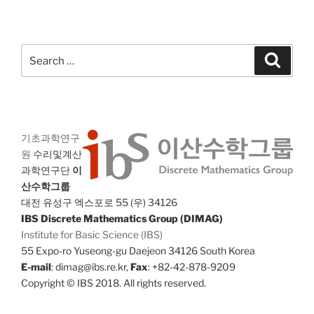
Search
Search
for:
기초과학연구
원
수리및계산
과학연구단
이
산수학그룹
대전 유성구 엑스포로 55 (우) 34126
IBS Discrete Mathematics Group (DIMAG)
Institute for Basic Science (IBS)
55 Expo-ro Yuseong-gu Daejeon 34126 South Korea
E-mail
: dimag@ibs.re.kr,
Fax
: +82-42-878-9209
Copyright © IBS 2018. All rights reserved.