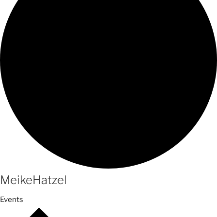
MeikeHatzel
Events