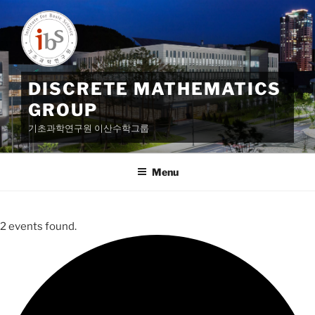
Skip
to
content
DISCRETE MATHEMATICS
GROUP
기초과학연구원 이산수학그룹
Menu
2 events found.