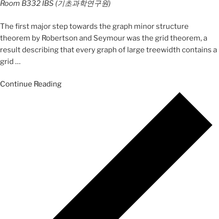
Room B332
IBS (기초과학연구원)
The first major step towards the graph minor structure
theorem by Robertson and Seymour was the grid theorem, a
result describing that every graph of large treewidth contains a
grid
…
Continue Reading