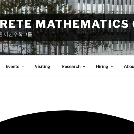
CRETE MATHEMATICS
원 이산수학그룹
Events
Visiting
Research
Hiring
Abou