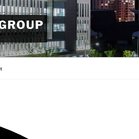
 GROUP
t