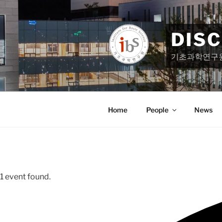
Skip
to
content
DIS
기초과학연구
Home
People
News
1 event found.