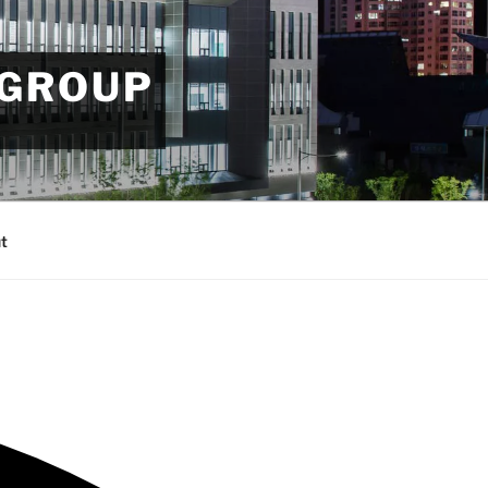
 GROUP
t