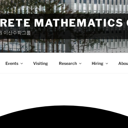
CRETE MATHEMATICS
원 이산수학그룹
Events
Visiting
Research
Hiring
Abou