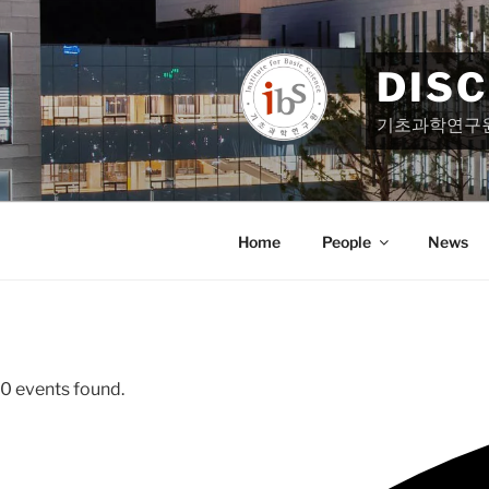
Skip
to
content
DIS
기초과학연구
Home
People
News
0 events found.