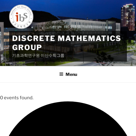
Skip
to
content
DISCRETE MATHEMATICS
GROUP
기초과학연구원 이산수학그룹
Menu
0 events found.