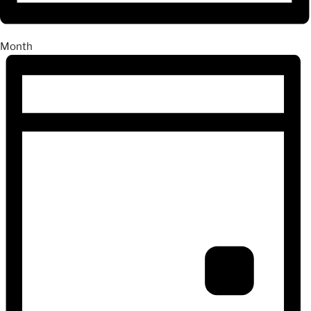
Month