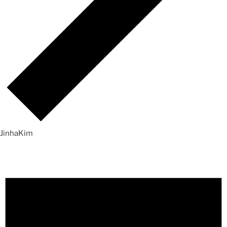
JinhaKim
Events