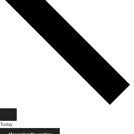
Today