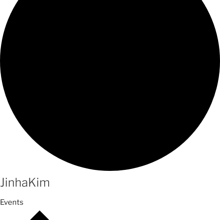
JinhaKim
Events