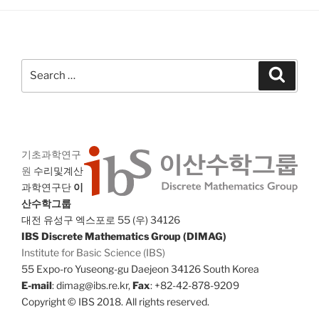
Search
Search
for:
기초과학연구
원
수리및계산
과학연구단
이
산수학그룹
대전 유성구 엑스포로 55 (우) 34126
IBS Discrete Mathematics Group (DIMAG)
Institute for Basic Science (IBS)
55 Expo-ro Yuseong-gu Daejeon 34126 South Korea
E-mail
: dimag@ibs.re.kr,
Fax
: +82-42-878-9209
Copyright © IBS 2018. All rights reserved.