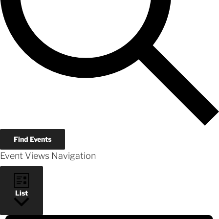
Find Events
Event Views Navigation
List