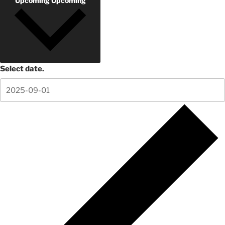
Upcoming
Upcoming
Select date.