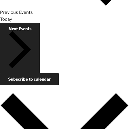
Previous
Events
Today
Next
Events
Subscribe to calendar