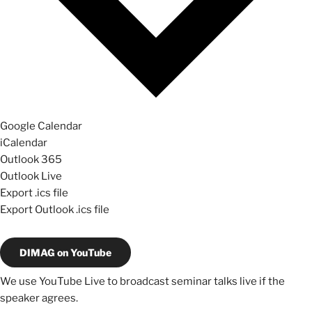
Google Calendar
iCalendar
Outlook 365
Outlook Live
Export .ics file
Export Outlook .ics file
DIMAG on YouTube
We use YouTube Live to broadcast seminar talks live if the
speaker agrees.