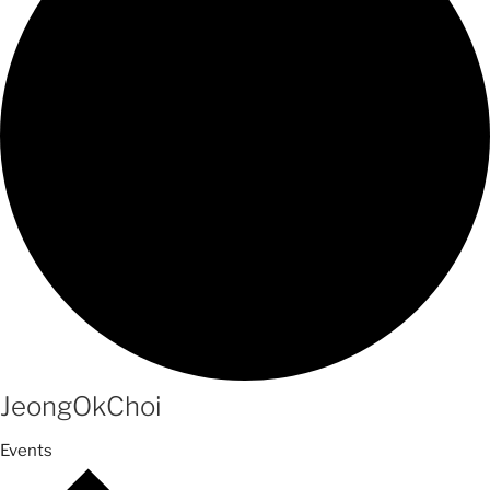
JeongOkChoi
Events