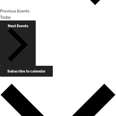
Previous
Events
Today
Next
Events
Subscribe to calendar