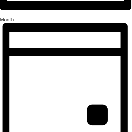
Month