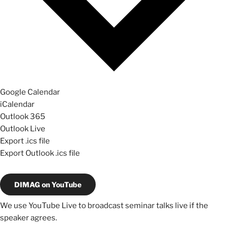
Google Calendar
iCalendar
Outlook 365
Outlook Live
Export .ics file
Export Outlook .ics file
DIMAG on YouTube
We use YouTube Live to broadcast seminar talks live if the
speaker agrees.