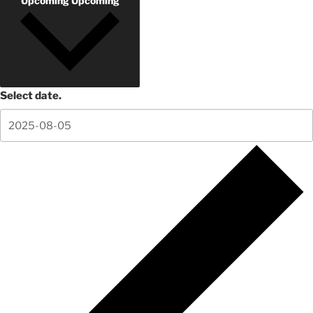
Upcoming
Upcoming
Select date.