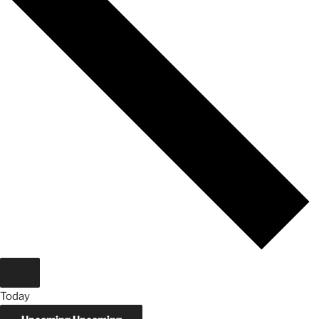
Today