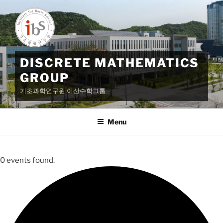
Skip
to
content
DISCRETE MATHEMATICS
GROUP
기초과학연구원 이산수학그룹
Menu
0 events found.