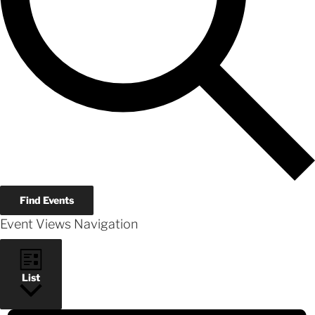
Find Events
Event Views Navigation
List