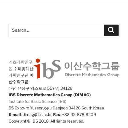
Search
Search
for:
기초과학연구
원
수리및계산
과학연구단
이
산수학그룹
대전 유성구 엑스포로 55 (우) 34126
IBS Discrete Mathematics Group (DIMAG)
Institute for Basic Science (IBS)
55 Expo-ro Yuseong-gu Daejeon 34126 South Korea
E-mail
: dimag@ibs.re.kr,
Fax
: +82-42-878-9209
Copyright © IBS 2018. All rights reserved.