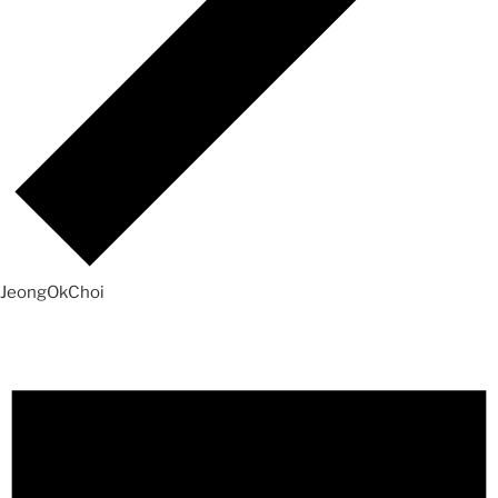
JeongOkChoi
Events