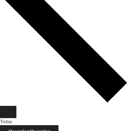
Today