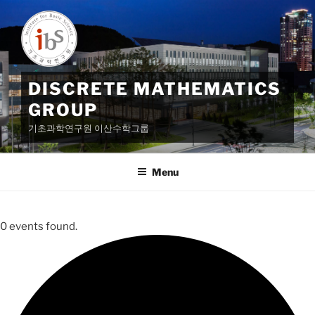
Skip
to
content
DISCRETE MATHEMATICS
GROUP
기초과학연구원 이산수학그룹
Menu
0 events found.