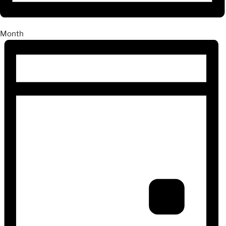
Month