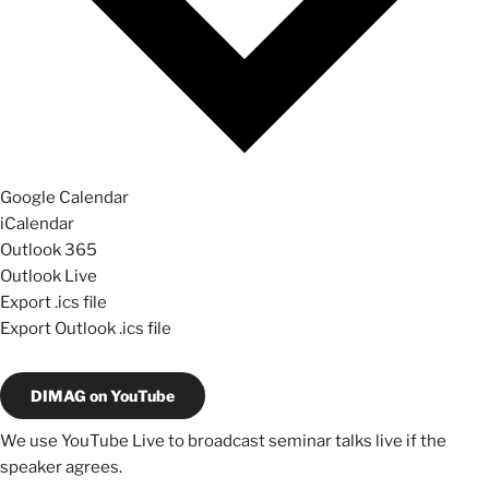
Google Calendar
iCalendar
Outlook 365
Outlook Live
Export .ics file
Export Outlook .ics file
DIMAG on YouTube
We use YouTube Live to broadcast seminar talks live if the
speaker agrees.