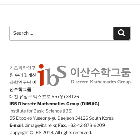
Search
Search
for:
기초과학연구
원
수리및계산
과학연구단
이
산수학그룹
대전 유성구 엑스포로 55 (우) 34126
IBS Discrete Mathematics Group (DIMAG)
Institute for Basic Science (IBS)
55 Expo-ro Yuseong-gu Daejeon 34126 South Korea
E-mail
: dimag@ibs.re.kr,
Fax
: +82-42-878-9209
Copyright © IBS 2018. All rights reserved.