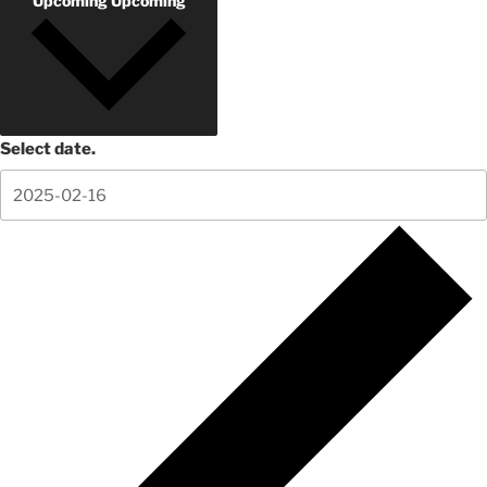
Upcoming
Upcoming
Select date.