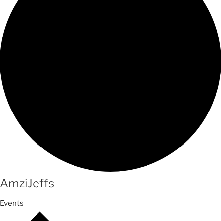
AmziJeffs
Events