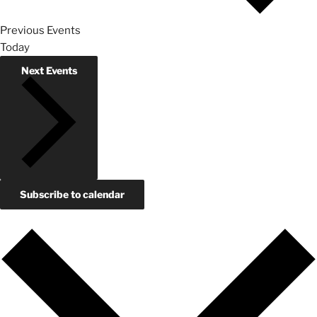
Previous
Events
Today
Next
Events
Subscribe to calendar