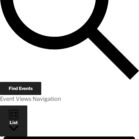
Find Events
Event Views Navigation
List