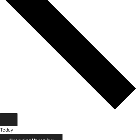
Today