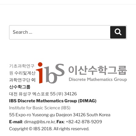
Search
Search
for:
기초과학연구
원
수리및계산
과학연구단
이
산수학그룹
대전 유성구 엑스포로 55 (우) 34126
IBS Discrete Mathematics Group (DIMAG)
Institute for Basic Science (IBS)
55 Expo-ro Yuseong-gu Daejeon 34126 South Korea
E-mail
: dimag@ibs.re.kr,
Fax
: +82-42-878-9209
Copyright © IBS 2018. All rights reserved.