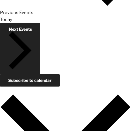
Previous
Events
Today
Next
Events
Subscribe to calendar