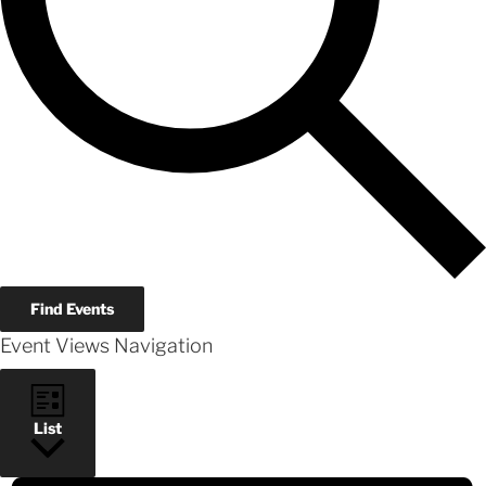
Find Events
Event Views Navigation
List