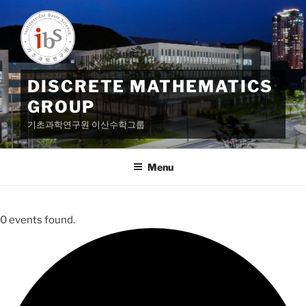
Skip
to
content
DISCRETE MATHEMATICS
GROUP
기초과학연구원 이산수학그룹
Menu
0 events found.