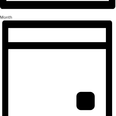
Month