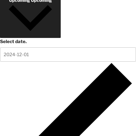
Upcoming
Upcoming
Select date.