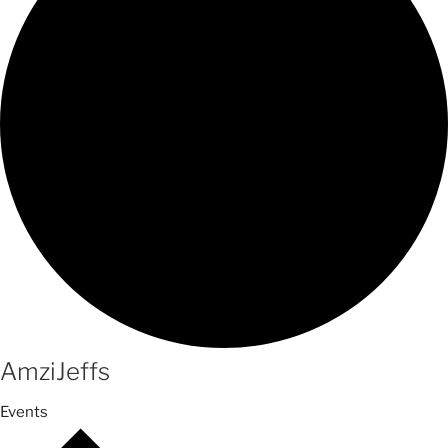
AmziJeffs
Events