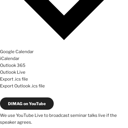
Google Calendar
iCalendar
Outlook 365
Outlook Live
Export .ics file
Export Outlook .ics file
DIMAG on YouTube
We use YouTube Live to broadcast seminar talks live if the
speaker agrees.